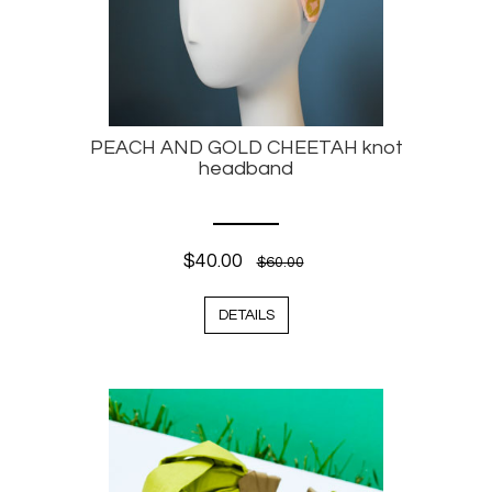
PEACH AND GOLD CHEETAH knot
headband
$40.00
$60.00
DETAILS