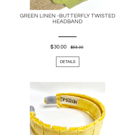
GREEN LINEN -BUTTERFLY TWISTED
HEADBAND
$30.00
$55.00
DETAILS