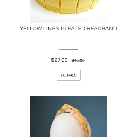
YELLOW LINEN PLEATED HEADBAND
$27.00
$45.00
DETAILS