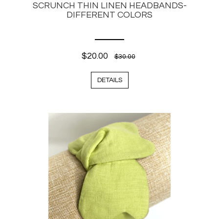
SCRUNCH THIN LINEN HEADBANDS-
DIFFERENT COLORS
$20.00
$30.00
DETAILS