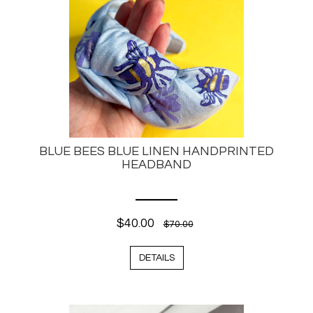
BLUE BEES BLUE LINEN HANDPRINTED
HEADBAND
$40.00
$70.00
DETAILS