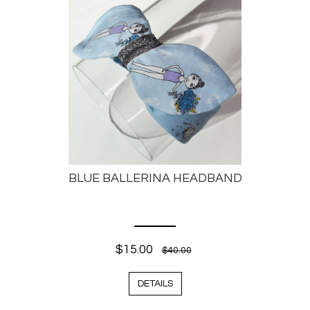
BLUE BALLERINA HEADBAND
$15.00
$40.00
DETAILS