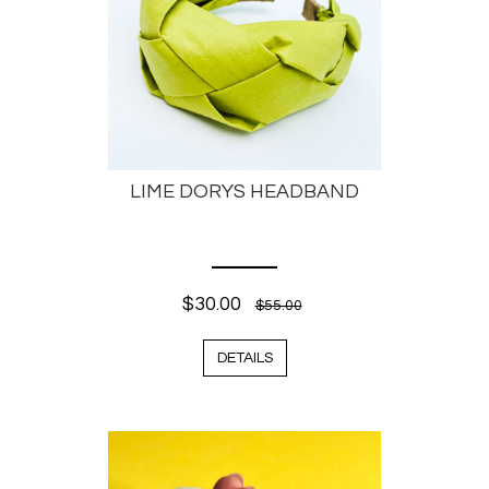
LIME DORYS HEADBAND
$30.00
$55.00
DETAILS