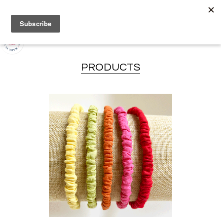
PRODUCTS